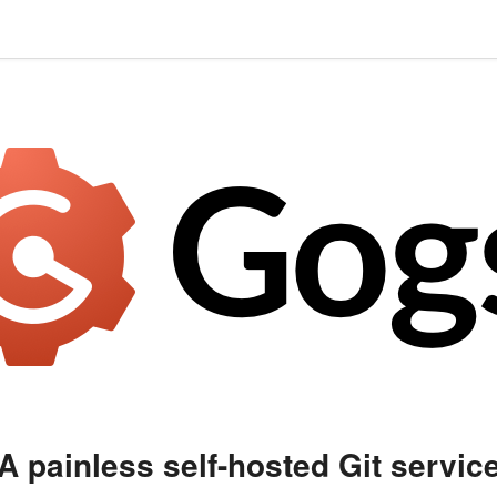
A painless self-hosted Git servic