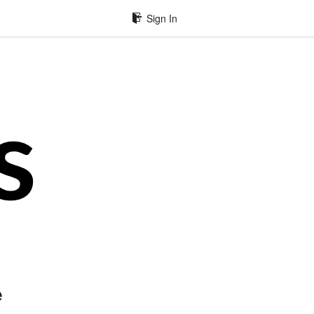
Sign In
e