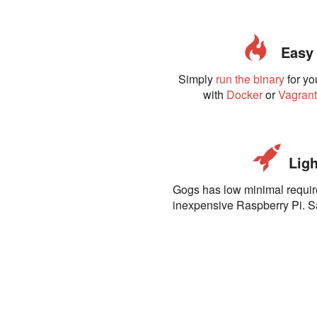
Easy t
Simply
run the binary
for yo
with
Docker
or
Vagran
Ligh
Gogs has low minimal requi
inexpensive Raspberry Pi. 