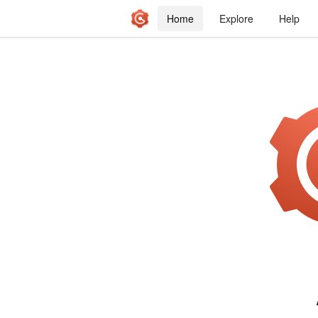
Home
Explore
Help