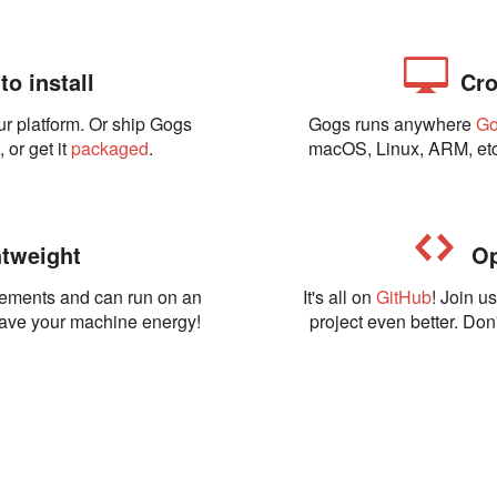
o install
Cro
ur platform. Or ship Gogs
Gogs runs anywhere
G
t
, or get it
packaged
.
macOS, Linux, ARM, etc
tweight
Op
rements and can run on an
It's all on
GitHub
! Join u
Save your machine energy!
project even better. Don'