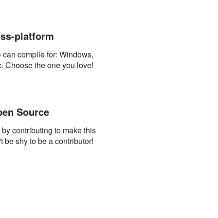
ss-platform
o
can compile for: Windows,
. Choose the one you love!
en Source
s by contributing to make this
t be shy to be a contributor!